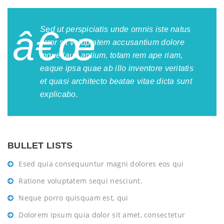
Sed ut perspiciatis unde omnis iste natus
error sit voluptatem accusantium dolore
mque laud antium, totam rem ape riam,
eaque ipsa quae ab illo inventore veritatis
et quasi architecto beatae vitae dicta sunt
explicabo.
BULLET LISTS
Esed quia consequuntur magni dolores eos qui
Ratione voluptatem sequi nesciunt.
Neque porro quisquam est, qui
Dolorem ipsum quia dolor sit amet, consectetur