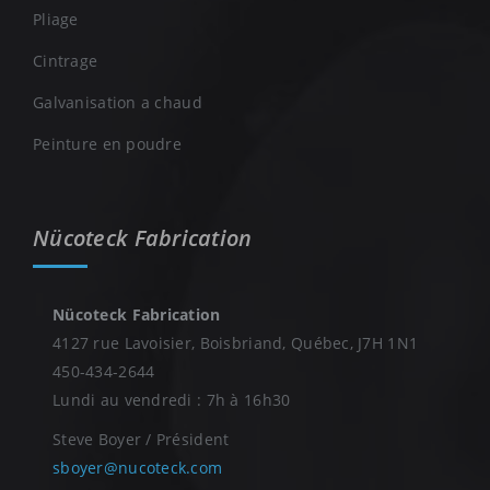
Pliage
Cintrage
Galvanisation a chaud
Peinture en poudre
Nücoteck Fabrication
Nücoteck Fabrication
4127 rue Lavoisier, Boisbriand, Québec, J7H 1N1
450-434-2644
Lundi au vendredi : 7h à 16h30
Steve Boyer / Président
sboyer@nucoteck.com