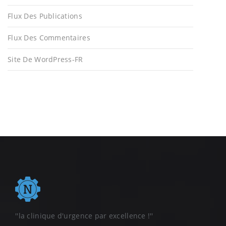
Flux Des Publications
Flux Des Commentaires
Site De WordPress-FR
''la clinique d'urgence par excellence !''