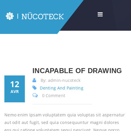
INCAPABLE OF DRAWING
By: admin-nucoteck
12
Denting And Painting
AVR
0 Comment
Nemo enim ipsam voluptatem quia voluptas sit aspernatur
aut odit aut fugit, sed quia consequuntur magni dolores
eos qui ratione voluptatem sequi nesciunt. Neque porro