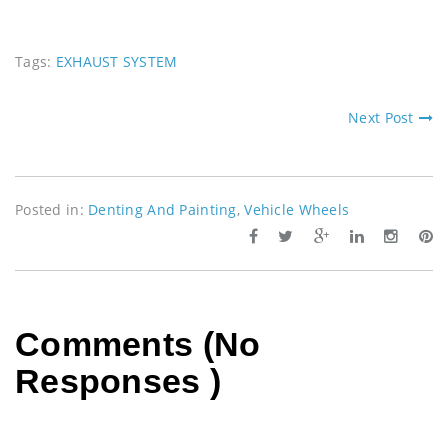
Tags:
EXHAUST SYSTEM
Next Post
Posted in:
Denting And Painting
,
Vehicle Wheels
Comments (No
Responses )