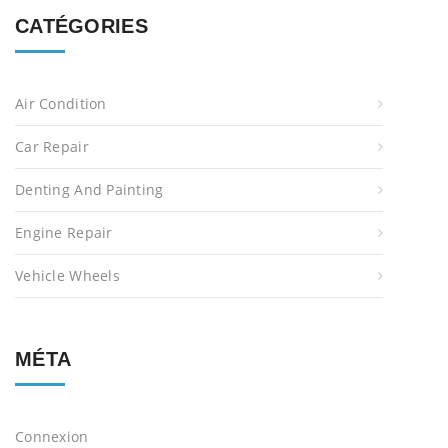
CATÉGORIES
Air Condition
Car Repair
Denting And Painting
Engine Repair
Vehicle Wheels
MÉTA
Connexion