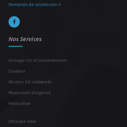
Demande de soumission
Nos Services
Usinage cnc et conventionnel
Soudure
Dessins 3d solidworks
Réparation d’urgence
Passivation
Découpe laser