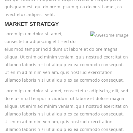
quisquam est, qui dolorem ipsum quia dolor sit amet, co
nsect etur, adipisci velit.
MARKET STRATEGY
Lorem ipsum dolor sit amet,
consectetur adipiscing elit, sed do
eius mod tempor incididunt ut labore et dolore magna
aliqua. Ut enim ad minim veniam, quis nostrud exercitation
ullamco laboris nisi ut aliquip ex ea commodo consequat.
Ut enim ad minim veniam, quis nostrud exercitation
ullamco laboris nisi ut aliquip ex ea commodo consequat.
Lorem ipsum dolor sit amet, consectetur adipiscing elit, sed
do eius mod tempor incididunt ut labore et dolore magna
aliqua. Ut enim ad minim veniam, quis nostrud exercitation
ullamco laboris nisi ut aliquip ex ea commodo consequat.
Ut enim ad minim veniam, quis nostrud exercitation
ullamco laboris nisi ut aliquip ex ea commodo consequat.