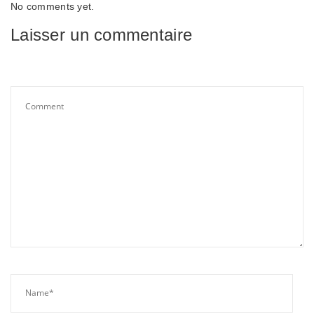
No comments yet.
Laisser un commentaire