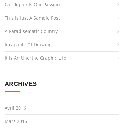
Car Repair Is Our Passion
o
r
This Is Just A Sample Post
:
A Paradisematic Country
Incapable Of Drawing
It Is An Unortho Graphic Life
ARCHIVES
Avril 2016
Mars 2016